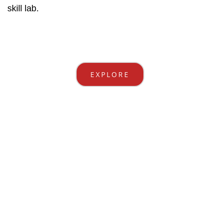
skill lab.
EXPLORE