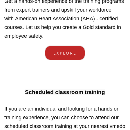
Get a hands-on experience of the training programs
from expert trainers and upskill your workforce
with American Heart Association (AHA) - certified
courses. Let us help you create a Gold standard in
employee safety.
EXPLORE
Scheduled classroom training
If you are an individual and looking for a hands on
training experience, you can choose to attend our
scheduled classroom training at your nearest vmedo