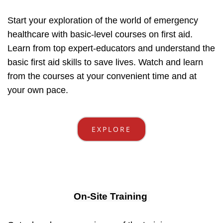
Start your exploration of the world of emergency
healthcare with basic-level courses on first aid.
Learn from top expert-educators and understand the
basic first aid skills to save lives. Watch and learn
from the courses at your convenient time and at
your own pace.
EXPLORE
On-Site Training