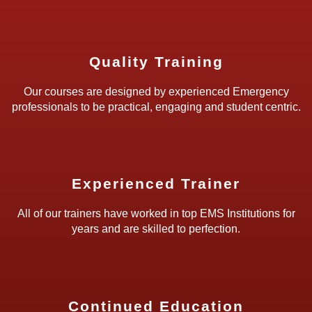
Quality Training
Our courses are designed by experienced Emergency
professionals to be practical, engaging and student centric.
Experienced Trainer
All of our trainers have worked in top EMS Institutions for
years and are skilled to perfection.
Continued Education