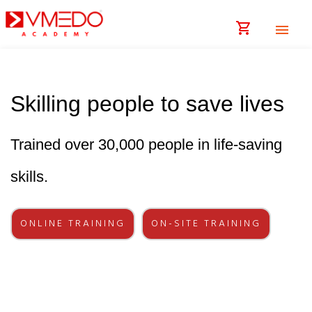
shopping_cart
menu
Skilling people to save lives
Trained over 30,000 people in life-saving
skills.
ONLINE TRAINING
ON-SITE TRAINING