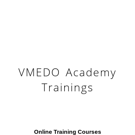
VMEDO Academy
Trainings
Online Training Courses