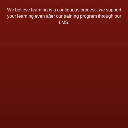
We believe learning is a continuous process, we support
your learning even after our training program through our
LMS.